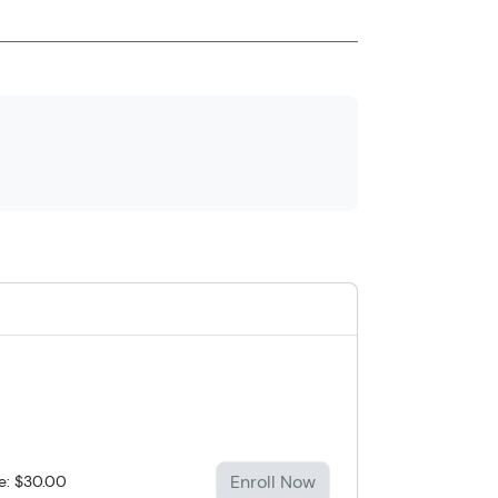
Enroll Now
ce: $30.00