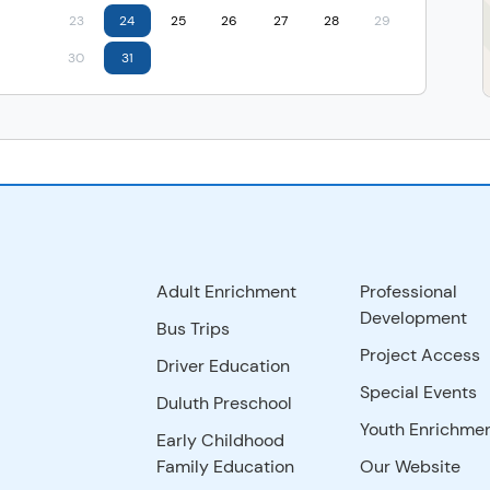
23
24
25
26
27
28
29
30
31
Adult Enrichment
Professional
Development
Bus Trips
Project Access
Driver Education
Special Events
Duluth Preschool
Youth Enrichme
Early Childhood
Family Education
Our Website