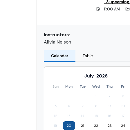
+3 upcoming
11:00 AM - 12
Instructors:
Alivia Nelson
Calendar
Table
July
2026
Sun
Mon
Tue
Wed
Thu
Fri
1
2
3
5
6
7
8
9
10
12
13
14
15
16
17
19
20
21
22
23
24