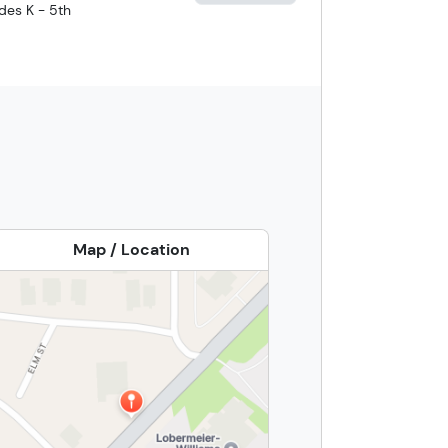
des K - 5th
Map / Location