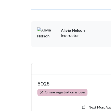
Alivia Nelson
Instructor
5025
Online registration is over
Next Mon, Au