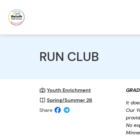
RUN CLUB
Youth Enrichment
GRAD
Spring/Summer 26
It do
Share
Our Y
provid
No ex
Minne