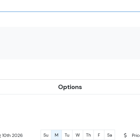
Options
Su
M
Tu
W
Th
F
Sa
g 10th 2026
Pri