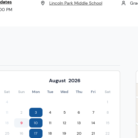
 dates
Lincoln Park Middle School
Gra
:00 PM
August
2026
Sat
Sun
Mon
Tue
Wed
Thu
Fri
Sat
4
1
11
2
3
4
5
6
7
8
18
9
10
11
12
13
14
15
25
16
17
18
19
20
21
22